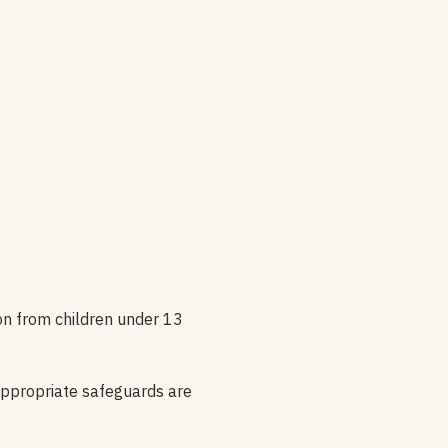
ion from children under 13
appropriate safeguards are