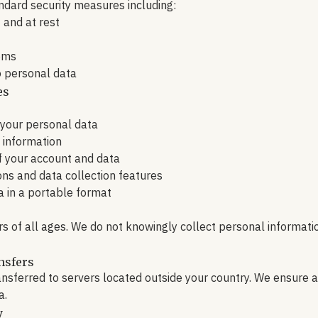
dard security measures including:
t and at rest
ems
o personal data
es
 your personal data
e information
f your account and data
ions and data collection features
a in a portable format
rs of all ages. We do not knowingly collect personal informat
nsfers
ansferred to servers located outside your country. We ensure 
a.
y