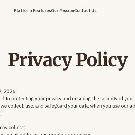
Platform Features
Our Mission
Contact Us
Privacy Policy
2, 2026
d to protecting your privacy and ensuring the security of your
 we collect, use, and safeguard your data when you use our ap
t
ay collect: