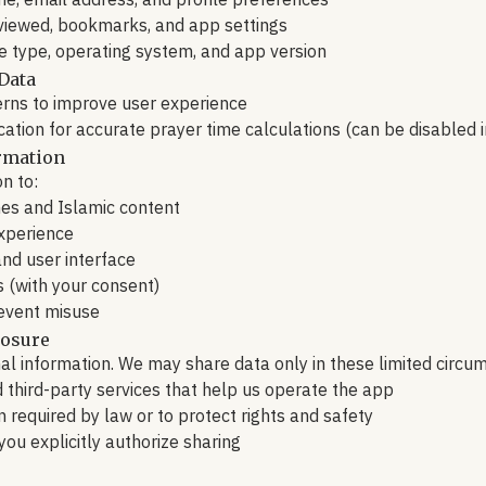
e, email address, and profile preferences
 viewed, bookmarks, and app settings
ce type, operating system, and app version
Data
erns to improve user experience
ocation for accurate prayer time calculations (can be disabled i
rmation
n to:
mes and Islamic content
experience
nd user interface
s (with your consent)
event misuse
losure
l information. We may share data only in these limited circu
d third-party services that help us operate the app
 required by law or to protect rights and safety
you explicitly authorize sharing