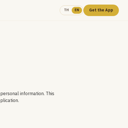
Get the App
TH
EN
 personal information. This
plication.