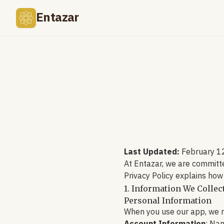
Entazar
Last Updated:
February 1
At Entazar, we are committe
Privacy Policy explains how
1. Information We Collec
Personal Information
When you use our app, we m