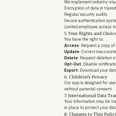
We implement industry-stan
Encryption of data in transi
Regular security audits
Secure authentication syst
Limited employee access t
5. Your Rights and Choic
You have the right to:
Access
: Request a copy of
Update
: Correct inaccurat
Delete
: Request deletion o
Opt-Out
: Disable notificat
Export
: Download your dat
6. Children’s Privacy
Our app is designed for use
without parental consent.
7. International Data Tra
Your information may be tr
in place to protect your dat
8. Changes to This Polic