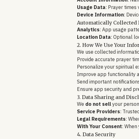
Account Information
: Nam
Usage Data
: Prayer times
Device Information
: Devi
Automatically Collected 
Analytics
: App usage patt
Location Data
: Optional l
2. How We Use Your Info
We use collected informatio
Provide accurate prayer ti
Personalize your spiritual 
Improve app functionality a
Send important notification
Ensure app security and pr
3. Data Sharing and Disc
We
do not sell
your persona
Service Providers
: Truste
Legal Requirements
: When
With Your Consent
: When 
4. Data Security