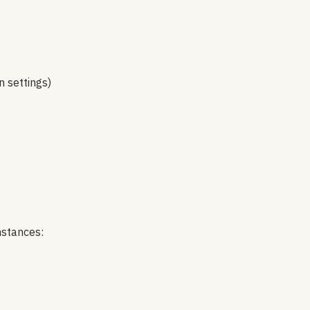
n settings)
mstances: